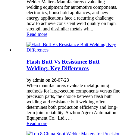
Welder Matters Manufacturers evaluating
welding equipment for automotive components,
electronics, household appliances, and new
energy applications face a recurring challenge:
how to achieve consistent weld quality on high-
strength and dissimilar metals wh...
Read more
Flash Butt Vs Resistance Butt
Welding: Key Differences
by admin on 26-07-23
When manufacturers evaluate metal-joining
methods for large-section components versus fine
precision parts, the choice between flash butt
welding and resistance butt welding often
determines both production efficiency and long-
term joint reliability. Suzhou Agera Automation
Equipment Co., Ltd., ...
Read more