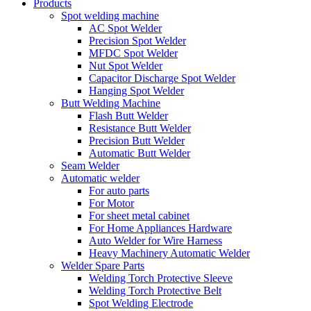
Products
Spot welding machine
AC Spot Welder
Precision Spot Welder
MFDC Spot Welder
Nut Spot Welder
Capacitor Discharge Spot Welder
Hanging Spot Welder
Butt Welding Machine
Flash Butt Welder
Resistance Butt Welder
Precision Butt Welder
Automatic Butt Welder
Seam Welder
Automatic welder
For auto parts
For Motor
For sheet metal cabinet
For Home Appliances Hardware
Auto Welder for Wire Harness
Heavy Machinery Automatic Welder
Welder Spare Parts
Welding Torch Protective Sleeve
Welding Torch Protective Belt
Spot Welding Electrode