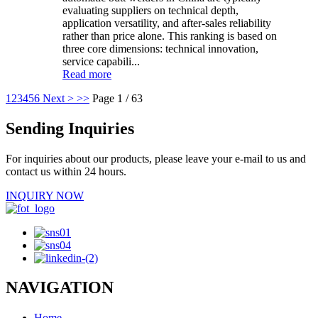
evaluating suppliers on technical depth,
application versatility, and after-sales reliability
rather than price alone. This ranking is based on
three core dimensions: technical innovation,
service capabili...
Read more
1
2
3
4
5
6
Next >
>>
Page 1 / 63
Sending Inquiries
For inquiries about our products, please leave your e-mail to us and
contact us within 24 hours.
INQUIRY NOW
NAVIGATION
Home