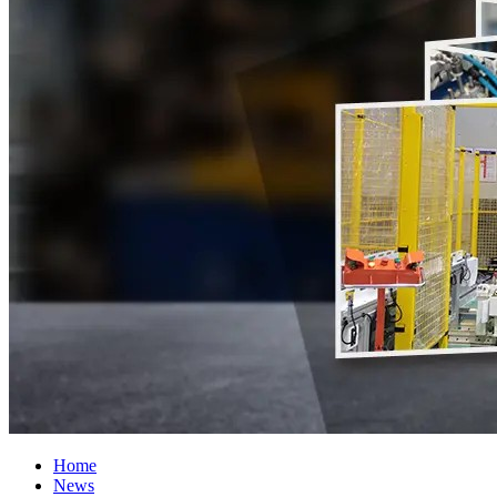
Home
News