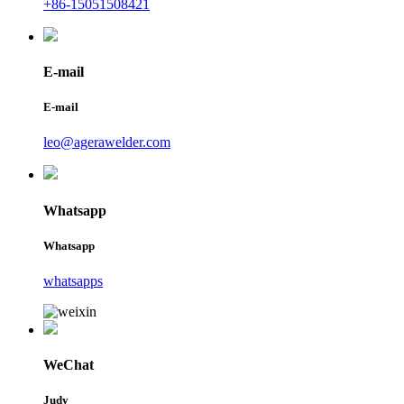
+86-15051508421
E-mail
E-mail
leo@agerawelder.com
Whatsapp
Whatsapp
whatsapps
WeChat
Judy