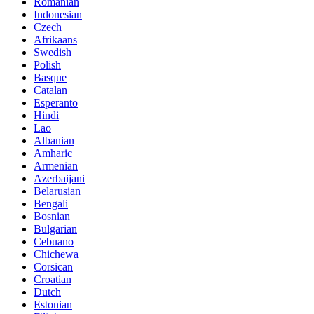
Romanian
Indonesian
Czech
Afrikaans
Swedish
Polish
Basque
Catalan
Esperanto
Hindi
Lao
Albanian
Amharic
Armenian
Azerbaijani
Belarusian
Bengali
Bosnian
Bulgarian
Cebuano
Chichewa
Corsican
Croatian
Dutch
Estonian