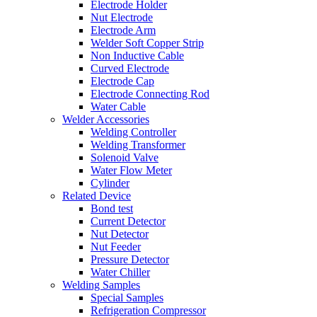
Electrode Holder
Nut Electrode
Electrode Arm
Welder Soft Copper Strip
Non Inductive Cable
Curved Electrode
Electrode Cap
Electrode Connecting Rod
Water Cable
Welder Accessories
Welding Controller
Welding Transformer
Solenoid Valve
Water Flow Meter
Cylinder
Related Device
Bond test
Current Detector
Nut Detector
Nut Feeder
Pressure Detector
Water Chiller
Welding Samples
Special Samples
Refrigeration Compressor