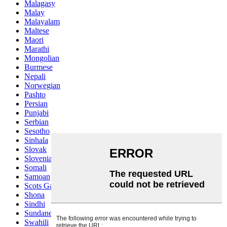
Malagasy
Malay
Malayalam
Maltese
Maori
Marathi
Mongolian
Burmese
Nepali
Norwegian
Pashto
Persian
Punjabi
Serbian
Sesotho
Sinhala
Slovak
Slovenian
Somali
Samoan
Scots Gaelic
Shona
Sindhi
Sundanese
Swahili