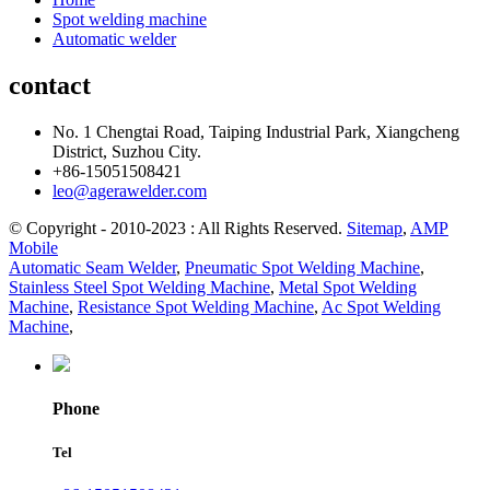
Spot welding machine
Automatic welder
contact
No. 1 Chengtai Road, Taiping Industrial Park, Xiangcheng
District, Suzhou City.
+86-15051508421
leo@agerawelder.com
© Copyright - 2010-2023 : All Rights Reserved.
Sitemap
,
AMP
Mobile
Automatic Seam Welder
,
Pneumatic Spot Welding Machine
,
Stainless Steel Spot Welding Machine
,
Metal Spot Welding
Machine
,
Resistance Spot Welding Machine
,
Ac Spot Welding
Machine
,
Phone
Tel