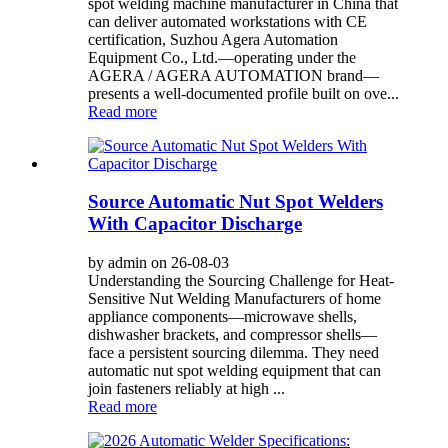
spot welding machine manufacturer in China that
can deliver automated workstations with CE
certification, Suzhou Agera Automation
Equipment Co., Ltd.—operating under the
AGERA / AGERA AUTOMATION brand—
presents a well-documented profile built on ove...
Read more
Source Automatic Nut Spot Welders
With Capacitor Discharge
by admin on 26-08-03
Understanding the Sourcing Challenge for Heat-
Sensitive Nut Welding Manufacturers of home
appliance components—microwave shells,
dishwasher brackets, and compressor shells—
face a persistent sourcing dilemma. They need
automatic nut spot welding equipment that can
join fasteners reliably at high ...
Read more