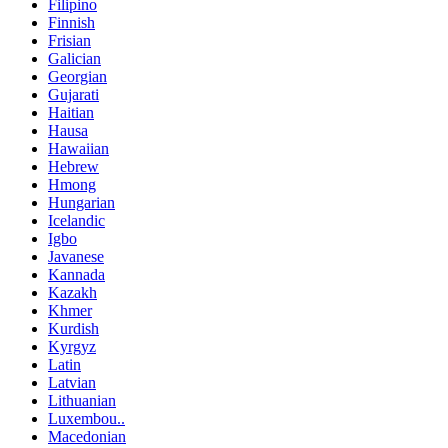
Filipino
Finnish
Frisian
Galician
Georgian
Gujarati
Haitian
Hausa
Hawaiian
Hebrew
Hmong
Hungarian
Icelandic
Igbo
Javanese
Kannada
Kazakh
Khmer
Kurdish
Kyrgyz
Latin
Latvian
Lithuanian
Luxembou..
Macedonian