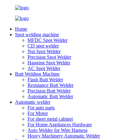
Home
Spot welding machine
MFDC Spot Welder
CD spot welder
Nut Spot Welder
Precision Spot Welder
Hanging Spot Welder
AC Spot Welder
Butt Welding Machine
Flash Butt Welder
Resistance Butt Welder
Precision Butt Welder
Automatic Butt Welder
Automatic welder
For auto parts
For Motor
For sheet metal cabinet
For Home Appliances Hardware
Auto Welder for Wire Harness
Heavy Machinery Automatic Welder