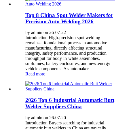
Top 8 China Spot Welder Makers for
Precision Auto Welding 2026
by admin on 26-07-22
Introduction High-precision spot welding
remains a foundational process in automotive
manufacturing, directly affecting structural
integrity, safety performance, and production
throughput for body-in-white assemblies,
subframes, battery enclosures, and new-energy
vehicle components. As automaker...
Read more
2026 Top 6 Industrial Automatic Butt
Welder Suppliers China
by admin on 26-07-20
Introduction Buyers searching for industrial
automatic butt welders in China are typically