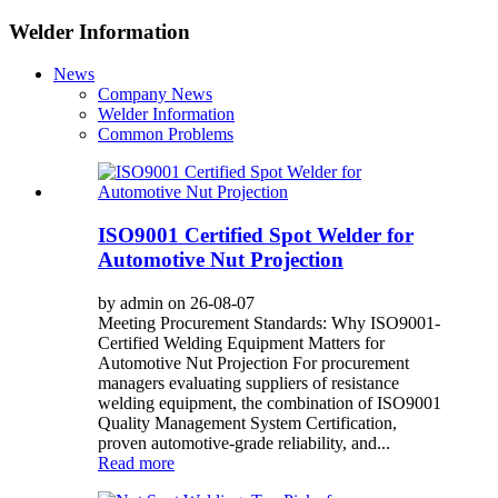
Welder Information
News
Company News
Welder Information
Common Problems
ISO9001 Certified Spot Welder for
Automotive Nut Projection
by admin on 26-08-07
Meeting Procurement Standards: Why ISO9001-
Certified Welding Equipment Matters for
Automotive Nut Projection For procurement
managers evaluating suppliers of resistance
welding equipment, the combination of ISO9001
Quality Management System Certification,
proven automotive-grade reliability, and...
Read more