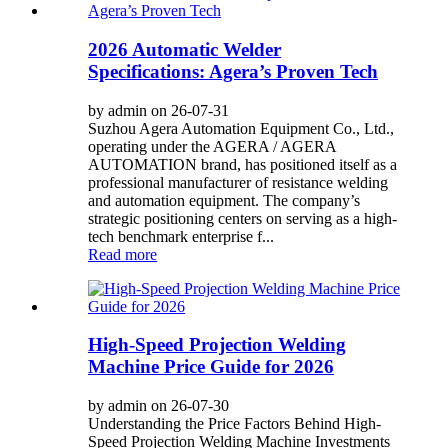
2026 Automatic Welder
Specifications: Agera’s Proven Tech
by admin on 26-07-31
Suzhou Agera Automation Equipment Co., Ltd.,
operating under the AGERA / AGERA
AUTOMATION brand, has positioned itself as a
professional manufacturer of resistance welding
and automation equipment. The company’s
strategic positioning centers on serving as a high-
tech benchmark enterprise f...
Read more
High-Speed Projection Welding
Machine Price Guide for 2026
by admin on 26-07-30
Understanding the Price Factors Behind High-
Speed Projection Welding Machine Investments