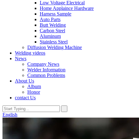
Low Voltage Electrical
Home Applaince Hardware
Harness Sample
Auto Parts
Butt Welding
Carbon Steel
Aluminum
Stainless Steel
Diffusion Welding Machine
Welding videos
News
Company News
Welder Information
Common Problems
About Us
Album
Honor
contact Us
English