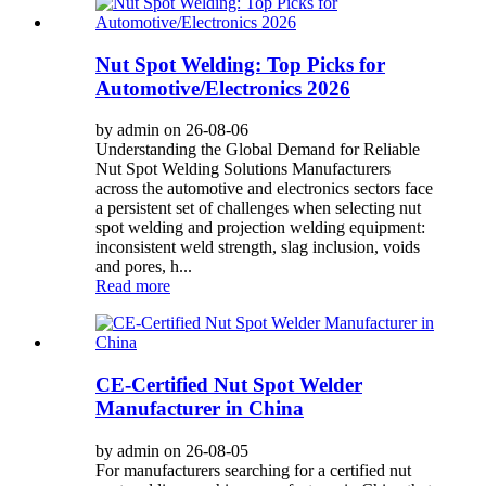
Nut Spot Welding: Top Picks for
Automotive/Electronics 2026
by admin on 26-08-06
Understanding the Global Demand for Reliable
Nut Spot Welding Solutions Manufacturers
across the automotive and electronics sectors face
a persistent set of challenges when selecting nut
spot welding and projection welding equipment:
inconsistent weld strength, slag inclusion, voids
and pores, h...
Read more
CE-Certified Nut Spot Welder
Manufacturer in China
by admin on 26-08-05
For manufacturers searching for a certified nut