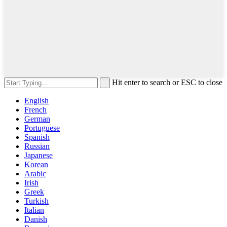
Hit enter to search or ESC to close
English
French
German
Portuguese
Spanish
Russian
Japanese
Korean
Arabic
Irish
Greek
Turkish
Italian
Danish