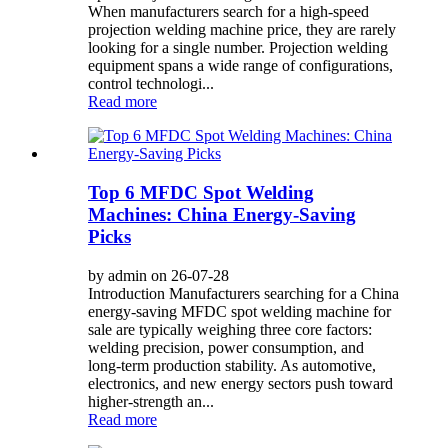
When manufacturers search for a high-speed
projection welding machine price, they are rarely
looking for a single number. Projection welding
equipment spans a wide range of configurations,
control technologi...
Read more
Top 6 MFDC Spot Welding
Machines: China Energy-Saving
Picks
by admin on 26-07-28
Introduction Manufacturers searching for a China
energy-saving MFDC spot welding machine for
sale are typically weighing three core factors:
welding precision, power consumption, and
long-term production stability. As automotive,
electronics, and new energy sectors push toward
higher-strength an...
Read more