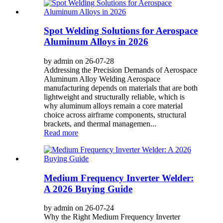
Spot Welding Solutions for Aerospace
Aluminum Alloys in 2026
by admin on 26-07-28
Addressing the Precision Demands of Aerospace
Aluminum Alloy Welding Aerospace
manufacturing depends on materials that are both
lightweight and structurally reliable, which is
why aluminum alloys remain a core material
choice across airframe components, structural
brackets, and thermal managemen...
Read more
Medium Frequency Inverter Welder:
A 2026 Buying Guide
by admin on 26-07-24
Why the Right Medium Frequency Inverter