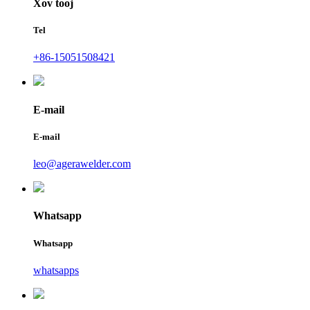
Xov tooj
Tel
+86-15051508421
E-mail
E-mail
leo@agerawelder.com
Whatsapp
Whatsapp
whatsapps