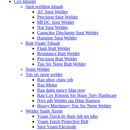
Cov khoom
Spot welding tshuab
AC Spot Welder
Precision Spot Welder
MFDC Spot Welder
Nut Spot Welder
Capacitor Discharge Spot Welder
Hanging Spot Welder
Butt Vuam Tshuab
Flash Butt Welder
Resistance Butt Welder
Precision Butt Welder
Tsis Siv Neeg Butt Welder
Seam Welder
Tsis siv neeg welder
Rau qhov chaw pib
Rau Motor
Rau daim ntawv hlau txee
Rau Cov Khoom Siv Hauv Tsev Hardware
Nws pib Welder rau Hlau Harness
Heavy Machinery Tsis Siv Neeg Welder
Welder Spare Xeem
Vuam Torch tiv thaiv lub tes tsho
Vuam Torch Protective Belt
Spot Vuam Electrode