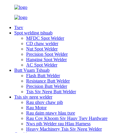
Tsev
Spot welding tshuab
MFDC Spot Welder
CD chaw welder
Nut Spot Welder
Precision Spot Welder
Hanging Spot Welder
AC Spot Welder
Butt Vuam Tshuab
Flash Butt Welder
Resistance Butt Welder
Precision Butt Welder
Tsis Siv Neeg Butt Welder
Tsis siv neeg welder
Rau qhov chaw pib
Rau Motor
Rau daim ntawv hlau txee
Rau Cov Khoom Siv Hauv Tsev Hardware
Nws pib Welder rau Hlau Harness
Heavy Machinery Tsis Siv Neeg Welder