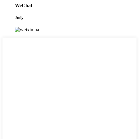
WeChat
Judy