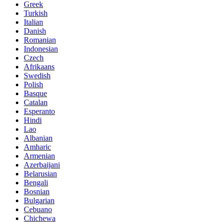
Greek
Turkish
Italian
Danish
Romanian
Indonesian
Czech
Afrikaans
Swedish
Polish
Basque
Catalan
Esperanto
Hindi
Lao
Albanian
Amharic
Armenian
Azerbaijani
Belarusian
Bengali
Bosnian
Bulgarian
Cebuano
Chichewa