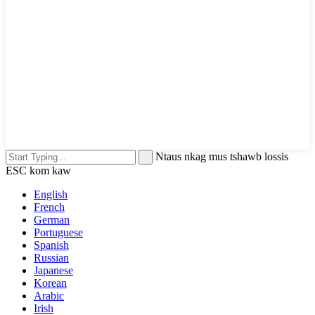
Ntaus nkag mus tshawb lossis
ESC kom kaw
English
French
German
Portuguese
Spanish
Russian
Japanese
Korean
Arabic
Irish