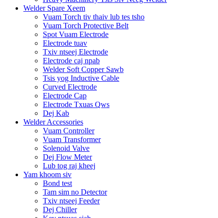
Welder Spare Xeem
Vuam Torch tiv thaiv lub tes tsho
Vuam Torch Protective Belt
Spot Vuam Electrode
Electrode tuav
Txiv ntseej Electrode
Electrode caj npab
Welder Soft Copper Sawb
Tsis yog Inductive Cable
Curved Electrode
Electrode Cap
Electrode Txuas Qws
Dej Kab
Welder Accessories
Vuam Controller
Vuam Transformer
Solenoid Valve
Dej Flow Meter
Lub tog raj kheej
Yam khoom siv
Bond test
Tam sim no Detector
Txiv ntseej Feeder
Dej Chiller