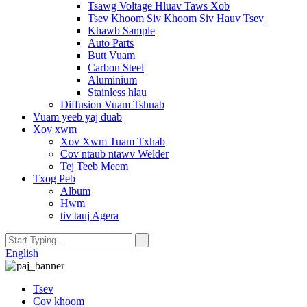
Tsawg Voltage Hluav Taws Xob
Tsev Khoom Siv Khoom Siv Hauv Tsev
Khawb Sample
Auto Parts
Butt Vuam
Carbon Steel
Aluminium
Stainless hlau
Diffusion Vuam Tshuab
Vuam yeeb yaj duab
Xov xwm
Xov Xwm Tuam Txhab
Cov ntaub ntawv Welder
Tej Teeb Meem
Txog Peb
Album
Hwm
tiv tauj Agera
English
Tsev
Cov khoom