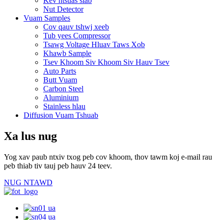
Kev ntsuas siab
Nut Detector
Vuam Samples
Cov qauv tshwj xeeb
Tub yees Compressor
Tsawg Voltage Hluav Taws Xob
Khawb Sample
Tsev Khoom Siv Khoom Siv Hauv Tsev
Auto Parts
Butt Vuam
Carbon Steel
Aluminium
Stainless hlau
Diffusion Vuam Tshuab
Xa lus nug
Yog xav paub ntxiv txog peb cov khoom, thov tawm koj e-mail rau
peb thiab tiv tauj peb hauv 24 teev.
NUG NTAWD