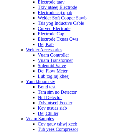
Electrode tuav
Txiv ntseej Electrode
Electrode caj npab
Welder Soft Copper Sawb
Tsis yog Inductive Cable
Curved Electrode
Electrode Cap
Electrode Txuas Qws
Dej Kab
Welder Accessories
Vuam Controller
Vuam Transformer
Solenoid Valve
Dej Flow Meter
Lub tog raj kheej
Yam khoom siv
Bond test
Tam sim no Detector
Nut Detector
Txiv ntseej Feeder
Kev ntsuas siab
Dej Chiller
Vuam Samples
Cov qauv tshwj xeeb
Tub yees Compressor