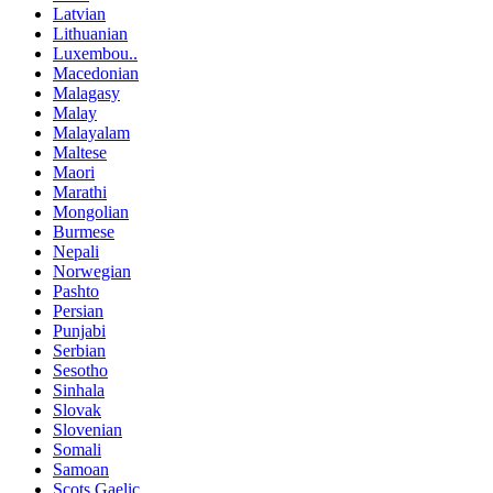
Latvian
Lithuanian
Luxembou..
Macedonian
Malagasy
Malay
Malayalam
Maltese
Maori
Marathi
Mongolian
Burmese
Nepali
Norwegian
Pashto
Persian
Punjabi
Serbian
Sesotho
Sinhala
Slovak
Slovenian
Somali
Samoan
Scots Gaelic