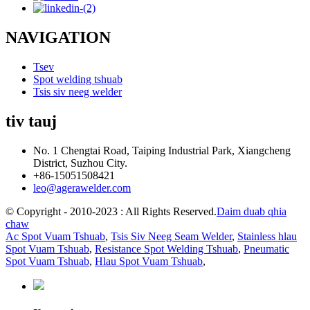
NAVIGATION
Tsev
Spot welding tshuab
Tsis siv neeg welder
tiv tauj
No. 1 Chengtai Road, Taiping Industrial Park, Xiangcheng
District, Suzhou City.
+86-15051508421
leo@agerawelder.com
© Copyright - 2010-2023 : All Rights Reserved.
Daim duab qhia
chaw
Ac Spot Vuam Tshuab
,
Tsis Siv Neeg Seam Welder
,
Stainless hlau
Spot Vuam Tshuab
,
Resistance Spot Welding Tshuab
,
Pneumatic
Spot Vuam Tshuab
,
Hlau Spot Vuam Tshuab
,