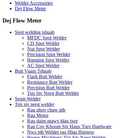
Welder Accessories
Dej Flow Meter
Dej Flow Meter
Spot welding tshuab
MFDC Spot Welder
CD Spot Welder
Nut Spot Welder
Precision Spot Welder
Hanging Spot Welder
AC Spot Welder
Butt Vuam Tshuab
Flash Butt Welder
Resistance Butt Welder
Precision Butt Welder
Tsis Siv Neeg Butt Welder
Seam Welder
Tsis siv neeg welder
Rau qhov chaw pib
Rau Motor
Rau daim ntawv hlau txee
Rau Cov Khoom Siv Hauv Tsev Hardware
Nws pib Welder rau Hlau Harness
Heavy Machinery Tsis Siv Neeg Welder