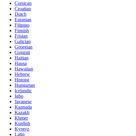
Corsican
Croatian
Dutch
Estonian
Filipino
Finnish
Frisian
Galician
Georgian
Gujarati
Haitian
Hausa
Hawaiian
Hebrew
Hmong
Hungarian
Icelandic
Igbo
Javanese
Kannada
Kazakh
Khmer
Kurdish
Kyrgyz
Latin