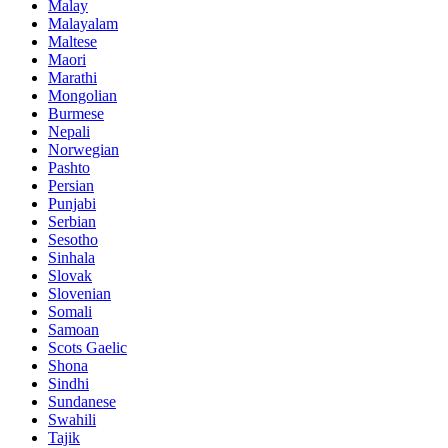
Malay
Malayalam
Maltese
Maori
Marathi
Mongolian
Burmese
Nepali
Norwegian
Pashto
Persian
Punjabi
Serbian
Sesotho
Sinhala
Slovak
Slovenian
Somali
Samoan
Scots Gaelic
Shona
Sindhi
Sundanese
Swahili
Tajik