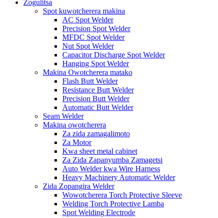
Zogulitsa
Spot kuwotcherera makina
AC Spot Welder
Precision Spot Welder
MFDC Spot Welder
Nut Spot Welder
Capacitor Discharge Spot Welder
Hanging Spot Welder
Makina Owotcherera matako
Flash Butt Welder
Resistance Butt Welder
Precision Butt Welder
Automatic Butt Welder
Seam Welder
Makina owotcherera
Za zida zamagalimoto
Za Motor
Kwa sheet metal cabinet
Za Zida Zapanyumba Zamagetsi
Auto Welder kwa Wire Harness
Heavy Machinery Automatic Welder
Zida Zopangira Welder
Wowotcherera Torch Protective Sleeve
Welding Torch Protective Lamba
Spot Welding Electrode