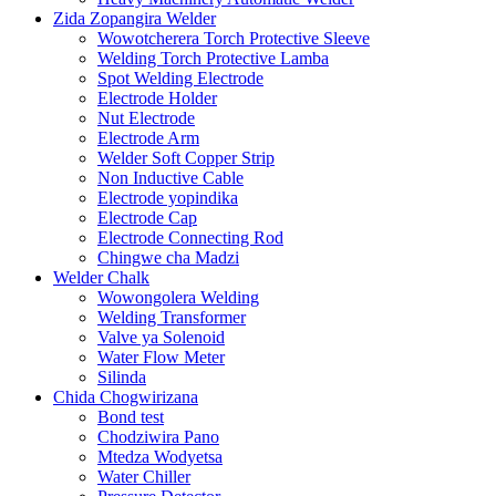
Zida Zopangira Welder
Wowotcherera Torch Protective Sleeve
Welding Torch Protective Lamba
Spot Welding Electrode
Electrode Holder
Nut Electrode
Electrode Arm
Welder Soft Copper Strip
Non Inductive Cable
Electrode yopindika
Electrode Cap
Electrode Connecting Rod
Chingwe cha Madzi
Welder Chalk
Wowongolera Welding
Welding Transformer
Valve ya Solenoid
Water Flow Meter
Silinda
Chida Chogwirizana
Bond test
Chodziwira Pano
Mtedza Wodyetsa
Water Chiller