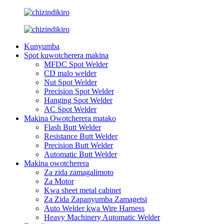
Kunyumba
Spot kuwotcherera makina
MFDC Spot Welder
CD malo welder
Nut Spot Welder
Precision Spot Welder
Hanging Spot Welder
AC Spot Welder
Makina Owotcherera matako
Flash Butt Welder
Resistance Butt Welder
Precision Butt Welder
Automatic Butt Welder
Makina owotcherera
Za zida zamagalimoto
Za Motor
Kwa sheet metal cabinet
Za Zida Zapanyumba Zamagetsi
Auto Welder kwa Wire Harness
Heavy Machinery Automatic Welder