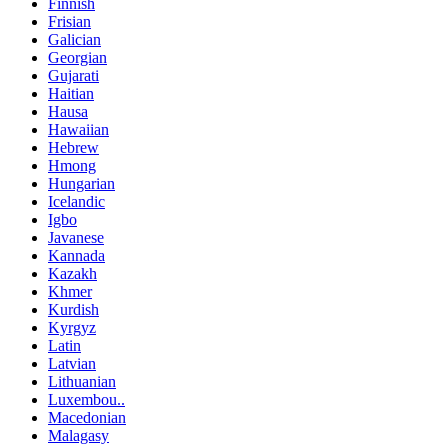
Finnish
Frisian
Galician
Georgian
Gujarati
Haitian
Hausa
Hawaiian
Hebrew
Hmong
Hungarian
Icelandic
Igbo
Javanese
Kannada
Kazakh
Khmer
Kurdish
Kyrgyz
Latin
Latvian
Lithuanian
Luxembou..
Macedonian
Malagasy