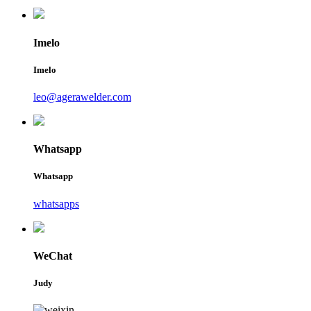
Imelo
Imelo
leo@agerawelder.com
Whatsapp
Whatsapp
whatsapps
WeChat
Judy