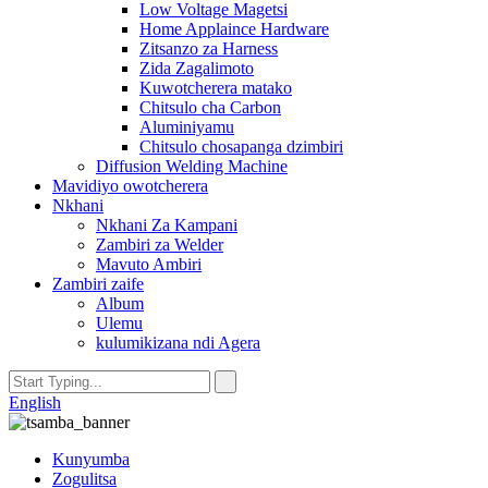
Low Voltage Magetsi
Home Applaince Hardware
Zitsanzo za Harness
Zida Zagalimoto
Kuwotcherera matako
Chitsulo cha Carbon
Aluminiyamu
Chitsulo chosapanga dzimbiri
Diffusion Welding Machine
Mavidiyo owotcherera
Nkhani
Nkhani Za Kampani
Zambiri za Welder
Mavuto Ambiri
Zambiri zaife
Album
Ulemu
kulumikizana ndi Agera
English
Kunyumba
Zogulitsa