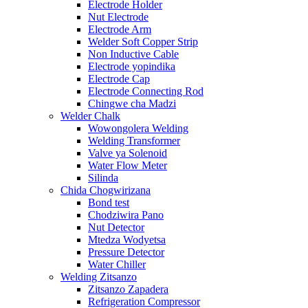
Electrode Holder
Nut Electrode
Electrode Arm
Welder Soft Copper Strip
Non Inductive Cable
Electrode yopindika
Electrode Cap
Electrode Connecting Rod
Chingwe cha Madzi
Welder Chalk
Wowongolera Welding
Welding Transformer
Valve ya Solenoid
Water Flow Meter
Silinda
Chida Chogwirizana
Bond test
Chodziwira Pano
Nut Detector
Mtedza Wodyetsa
Pressure Detector
Water Chiller
Welding Zitsanzo
Zitsanzo Zapadera
Refrigeration Compressor