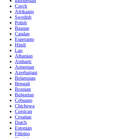
Indonesian
Czech
Afrikaans
Swedish
Polish
Basque
Catalan
Esperanto
Hindi
Lao
Albanian
Amharic
Armenian
Azerbaijani
Belarusian
Bengali
Bosnian
Bulgarian
Cebuano
Chichewa
Corsican
Croatian
Dutch
Estonian
Filipino