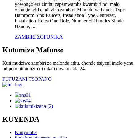
yowongolera zinthu zapamwamba kwambiri ndi malo
opangira zida, ndi zina zambiri. Mitundu ya Faucet Type
Bathroom Sink Faucets, Installation Type Centerset,
Installation Holes One Hole, Number of Handles Single
Handle, ...
ZAMBIRI
ZOFUNIKA
Kutumiza Mafunso
Kuti mudziwe zambiri za malonda athu, chonde tisiyeni imelo yanu
ndipo mutitumizireni mkati mwa maola 24.
FUFUZANI TSOPANO
KUYENDA
Kunyumba
Spot kuwotcherera makina