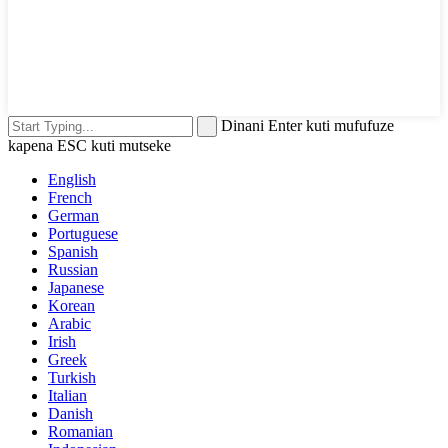
Dinani Enter kuti mufufuze
kapena ESC kuti mutseke
English
French
German
Portuguese
Spanish
Russian
Japanese
Korean
Arabic
Irish
Greek
Turkish
Italian
Danish
Romanian