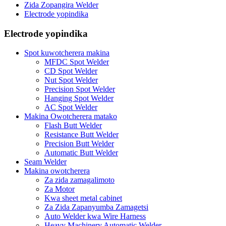
Zida Zopangira Welder
Electrode yopindika
Electrode yopindika
Spot kuwotcherera makina
MFDC Spot Welder
CD Spot Welder
Nut Spot Welder
Precision Spot Welder
Hanging Spot Welder
AC Spot Welder
Makina Owotcherera matako
Flash Butt Welder
Resistance Butt Welder
Precision Butt Welder
Automatic Butt Welder
Seam Welder
Makina owotcherera
Za zida zamagalimoto
Za Motor
Kwa sheet metal cabinet
Za Zida Zapanyumba Zamagetsi
Auto Welder kwa Wire Harness
Heavy Machinery Automatic Welder