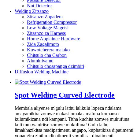
Pressure Detector
Nut Detector
Welding Zitsanzo
Zitsanzo Zapadera
Refrigeration Compressor
Low Voltage Magetsi
Zitsanzo za Harness
Home Applaince Hardware
Zida Zagalimoto
Kuwotcherera matako
Chitsulo cha Carbon
Aluminiyamu
Chitsulo chosapanga dzimbiri
Diffusion Welding Machine
Spot Welding Curved Electrode
Membala aliyense m'gulu lathu lalikulu lopeza ndalama
amayamikira zomwe makasitomala amafuna komanso
kulumikizana ndi kampani. Titha kuchita zomwe mukufuna
kuti mukwaniritse zomwe mukufuna! Gulu lathu
limakhazikitsa madipatimenti angapo, kuphatikiza dipatimenti
yopangira zinthu, dipatimenti yogulitsa, dipatimenti