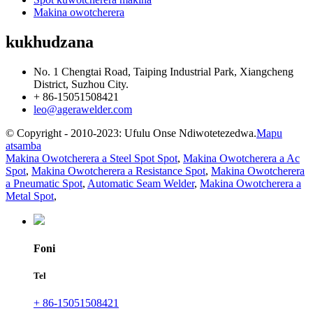
Makina owotcherera
kukhudzana
No. 1 Chengtai Road, Taiping Industrial Park, Xiangcheng
District, Suzhou City.
+ 86-15051508421
leo@agerawelder.com
© Copyright - 2010-2023: Ufulu Onse Ndiwotetezedwa.
Mapu
atsamba
Makina Owotcherera a Steel Spot Spot
,
Makina Owotcherera a Ac
Spot
,
Makina Owotcherera a Resistance Spot
,
Makina Owotcherera
a Pneumatic Spot
,
Automatic Seam Welder
,
Makina Owotcherera a
Metal Spot
,
Foni
Tel
+ 86-15051508421