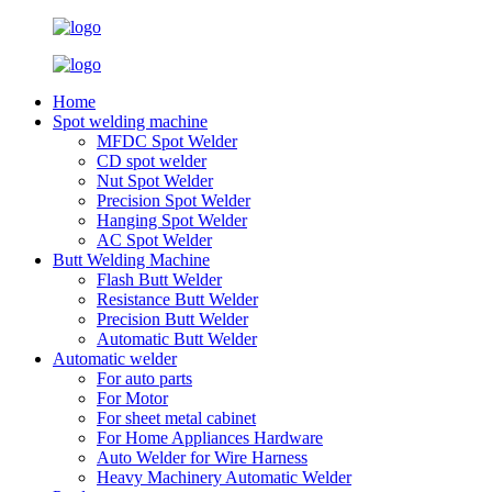
Home
Spot welding machine
MFDC Spot Welder
CD spot welder
Nut Spot Welder
Precision Spot Welder
Hanging Spot Welder
AC Spot Welder
Butt Welding Machine
Flash Butt Welder
Resistance Butt Welder
Precision Butt Welder
Automatic Butt Welder
Automatic welder
For auto parts
For Motor
For sheet metal cabinet
For Home Appliances Hardware
Auto Welder for Wire Harness
Heavy Machinery Automatic Welder