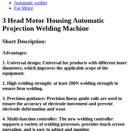
Automatic welder
For Motor
3 Head Motor Housing Automatic
Projection Welding Machine
Short Description:
Advantage
s
:
1. Universal design: Universal for products with different inner
diameters, which improves the applicable scope of the
equipment.
2. High welding strength: at least 200N welding strength to
ensure firm welding.
3. Precision guidance: Precision linear guide rails are used to
ensure the accuracy of electrode movement and prevent
electrode deformation and wear.
4. Multi-function controller: The new welding controller
supports a variety of welding processes, provides touch screen
operation, and is easy to adjust and monitor.