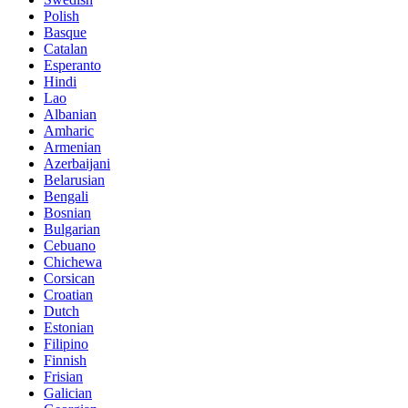
Polish
Basque
Catalan
Esperanto
Hindi
Lao
Albanian
Amharic
Armenian
Azerbaijani
Belarusian
Bengali
Bosnian
Bulgarian
Cebuano
Chichewa
Corsican
Croatian
Dutch
Estonian
Filipino
Finnish
Frisian
Galician