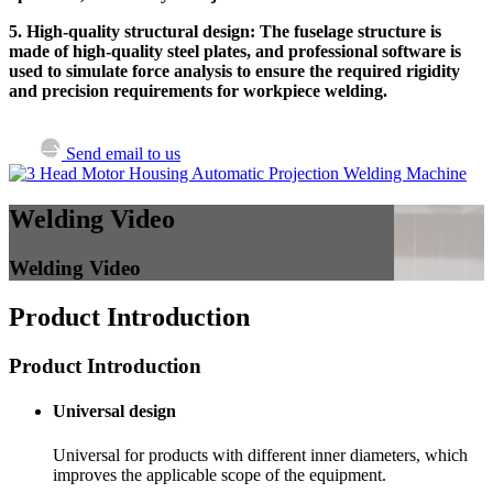
5. High-quality structural design: The fuselage structure is
made of high-quality steel plates, and professional software is
used to simulate force analysis to ensure the required rigidity
and precision requirements for workpiece welding.
Send email to us
Welding Video
Welding Video
Product Introduction
Product Introduction
Universal design
Universal for products with different inner diameters, which
improves the applicable scope of the equipment.