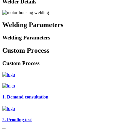
Welder Details
Welding Parameters
Welding Parameters
Custom Process
Custom Process
1. Demand consultation
2. Proofing test