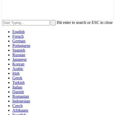
Hit enter to search or ESC to close
English
French
German
Portuguese
Spanish
Russian
Japanese
Korean
Arabic
Irish
Greek
Turkish
Italian
Danish
Romanian
Indonesian
Czech
Afrikaans
Swedish