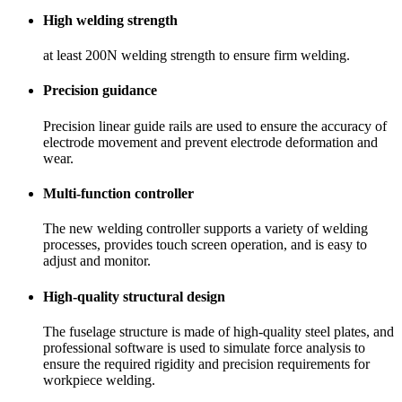
High welding strength
at least 200N welding strength to ensure firm welding.
Precision guidance
Precision linear guide rails are used to ensure the accuracy of
electrode movement and prevent electrode deformation and
wear.
Multi-function controller
The new welding controller supports a variety of welding
processes, provides touch screen operation, and is easy to
adjust and monitor.
High-quality structural design
The fuselage structure is made of high-quality steel plates, and
professional software is used to simulate force analysis to
ensure the required rigidity and precision requirements for
workpiece welding.