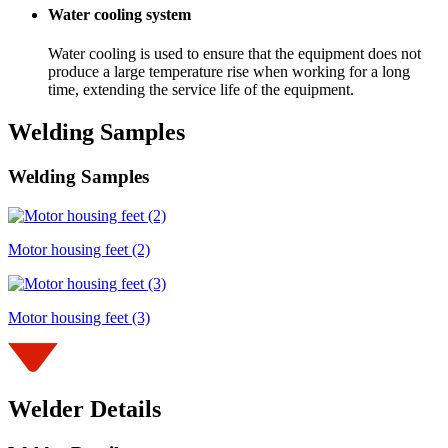
Water cooling system
Water cooling is used to ensure that the equipment does not
produce a large temperature rise when working for a long
time, extending the service life of the equipment.
Welding Samples
Welding Samples
Motor housing feet (2)
Motor housing feet (3)
Welder Details