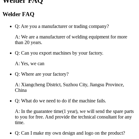
Welder FAQ
Welder FAQ
Q: Are you a manufacturer or trading company?
A: We are a manufacturer of welding equipment for more
than 20 years.
Q: Can you export machines by your factory.
A: Yes, we can
Q: Where are your factory?
A: Xiangcheng District, Suzhou City, Jiangsu Province,
China
Q: What do we need to do if the machine fails.
A: In the guarantee time(1 year), we will send the spare parts
to you for free. And provide the technical consultant for any
time.
Q: Can I make my own design and logo on the product?