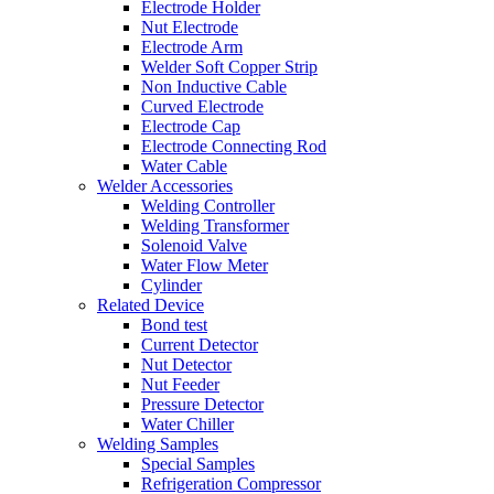
Electrode Holder
Nut Electrode
Electrode Arm
Welder Soft Copper Strip
Non Inductive Cable
Curved Electrode
Electrode Cap
Electrode Connecting Rod
Water Cable
Welder Accessories
Welding Controller
Welding Transformer
Solenoid Valve
Water Flow Meter
Cylinder
Related Device
Bond test
Current Detector
Nut Detector
Nut Feeder
Pressure Detector
Water Chiller
Welding Samples
Special Samples
Refrigeration Compressor