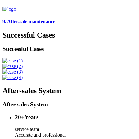
9. After-sale maintenance
Successful Cases
Successful Cases
After-sales System
After-sales System
20
+Years
service team
Accurate and professional