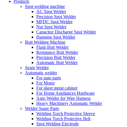
Products
Spot welding machine
AC Spot Welder
Precision Spot Welder
MFDC Spot Welder
Nut Spot Welder
Capacitor Discharge Spot Welder
Hanging Spot Welder
Butt Welding Machine
Flash Butt Welder
Resistance Butt Welder
Precision Butt Welder
Automatic Butt Welder
Seam Welder
Automatic welder
For auto parts
For Motor
For sheet metal cabinet
For Home Appliances Hardware
Auto Welder for Wire Harness
Heavy Machinery Automatic Welder
Welder Spare Parts
Welding Torch Protective Sleeve
Welding Torch Protective Belt
Spot Welding Electrode