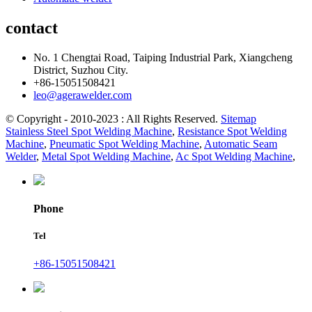
contact
No. 1 Chengtai Road, Taiping Industrial Park, Xiangcheng
District, Suzhou City.
+86-15051508421
leo@agerawelder.com
© Copyright - 2010-2023 : All Rights Reserved.
Sitemap
Stainless Steel Spot Welding Machine
,
Resistance Spot Welding
Machine
,
Pneumatic Spot Welding Machine
,
Automatic Seam
Welder
,
Metal Spot Welding Machine
,
Ac Spot Welding Machine
,
Phone
Tel
+86-15051508421