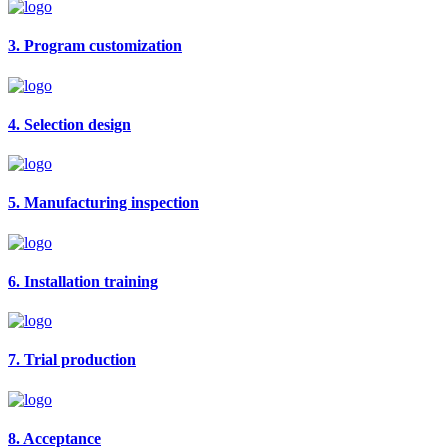
3. Program customization
4. Selection design
5. Manufacturing inspection
6. Installation training
7. Trial production
8. Acceptance