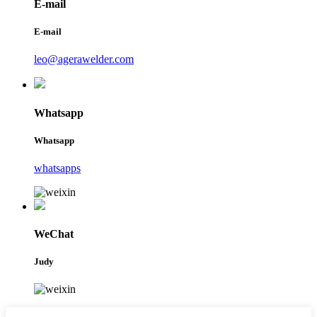
E-mail
E-mail
leo@agerawelder.com
Whatsapp
Whatsapp
whatsapps
WeChat
Judy