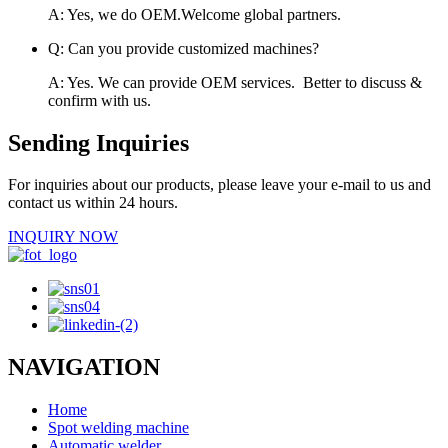
A: Yes, we do OEM.Welcome global partners.
Q: Can you provide customized machines?
A: Yes. We can provide OEM services. Better to discuss &
confirm with us.
Sending Inquiries
For inquiries about our products, please leave your e-mail to us and
contact us within 24 hours.
INQUIRY NOW
NAVIGATION
Home
Spot welding machine
Automatic welder