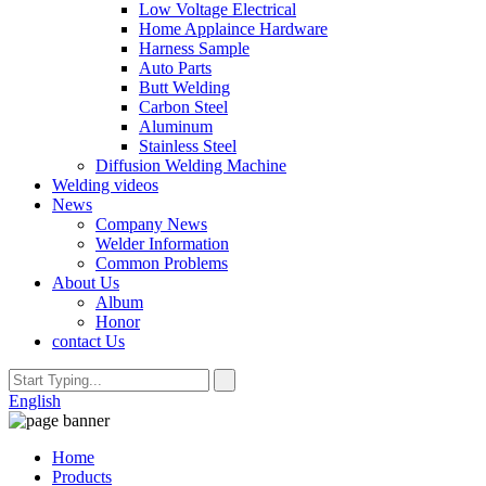
Low Voltage Electrical
Home Applaince Hardware
Harness Sample
Auto Parts
Butt Welding
Carbon Steel
Aluminum
Stainless Steel
Diffusion Welding Machine
Welding videos
News
Company News
Welder Information
Common Problems
About Us
Album
Honor
contact Us
English
Home
Products