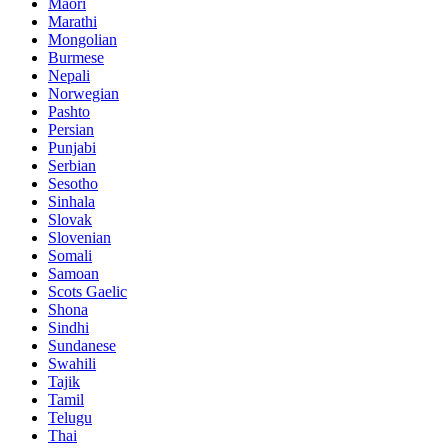
Maori
Marathi
Mongolian
Burmese
Nepali
Norwegian
Pashto
Persian
Punjabi
Serbian
Sesotho
Sinhala
Slovak
Slovenian
Somali
Samoan
Scots Gaelic
Shona
Sindhi
Sundanese
Swahili
Tajik
Tamil
Telugu
Thai