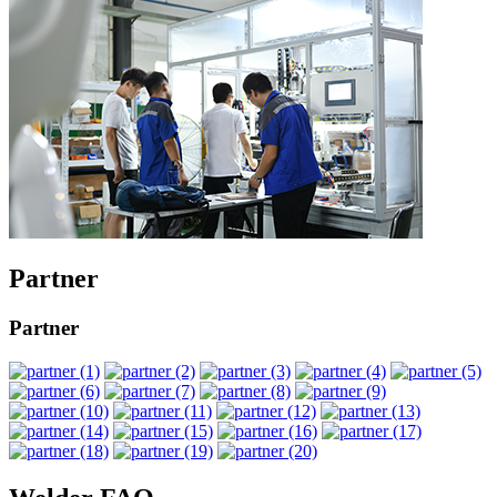
Partner
Partner