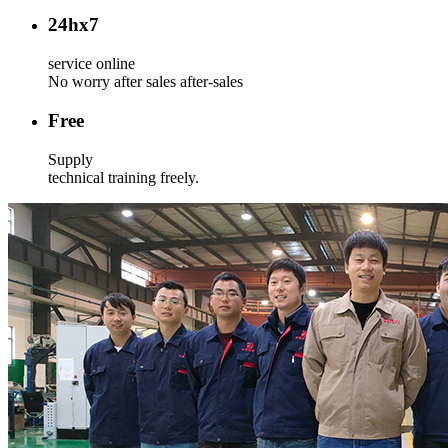
24
hx7
service online
No worry after sales after-sales
Free
Supply
technical training freely.