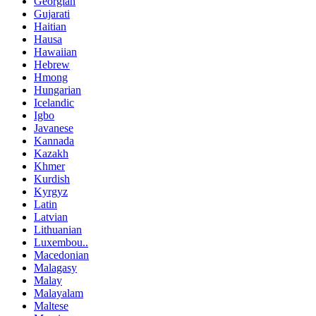
Georgian
Gujarati
Haitian
Hausa
Hawaiian
Hebrew
Hmong
Hungarian
Icelandic
Igbo
Javanese
Kannada
Kazakh
Khmer
Kurdish
Kyrgyz
Latin
Latvian
Lithuanian
Luxembou..
Macedonian
Malagasy
Malay
Malayalam
Maltese