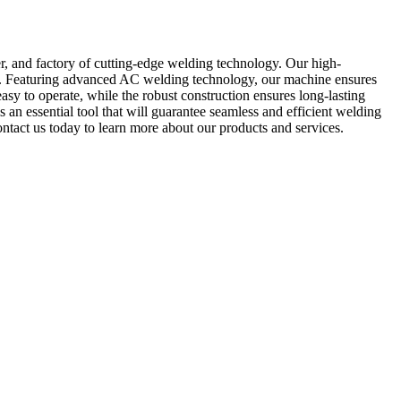
 and factory of cutting-edge welding technology. Our high-
on. Featuring advanced AC welding technology, our machine ensures
asy to operate, while the robust construction ensures long-lasting
 an essential tool that will guarantee seamless and efficient welding
act us today to learn more about our products and services.