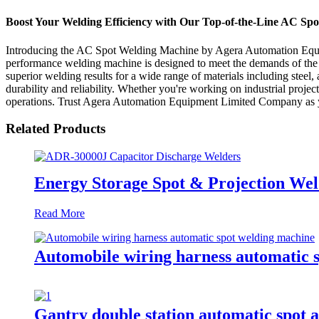
Boost Your Welding Efficiency with Our Top-of-the-Line AC Sp
Introducing the AC Spot Welding Machine by Agera Automation Equip
performance welding machine is designed to meet the demands of the
superior welding results for a wide range of materials including steel
durability and reliability. Whether you're working on industrial proje
operations. Trust Agera Automation Equipment Limited Company as you
Related Products
Energy Storage Spot & Projection W
Read More
Automobile wiring harness automatic 
Gantry double station automatic spot 