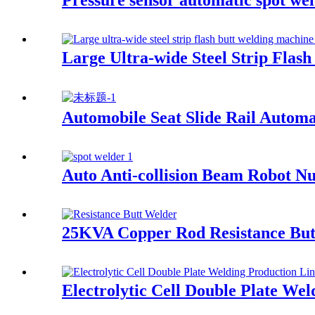
Pressure sensor automatic spot we
Large Ultra-wide Steel Strip Flas
Automobile Seat Slide Rail Automa
Auto Anti-collision Beam Robot N
25KVA Copper Rod Resistance But
Electrolytic Cell Double Plate We