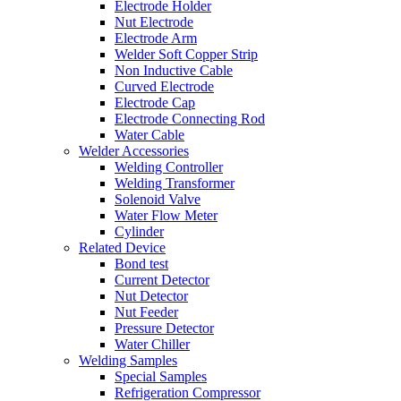
Electrode Holder
Nut Electrode
Electrode Arm
Welder Soft Copper Strip
Non Inductive Cable
Curved Electrode
Electrode Cap
Electrode Connecting Rod
Water Cable
Welder Accessories
Welding Controller
Welding Transformer
Solenoid Valve
Water Flow Meter
Cylinder
Related Device
Bond test
Current Detector
Nut Detector
Nut Feeder
Pressure Detector
Water Chiller
Welding Samples
Special Samples
Refrigeration Compressor