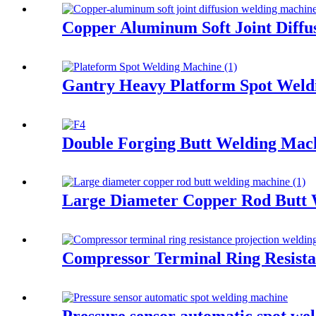
Copper Aluminum Soft Joint Diffu
Gantry Heavy Platform Spot Weld
Double Forging Butt Welding Ma
Large Diameter Copper Rod Butt
Compressor Terminal Ring Resista