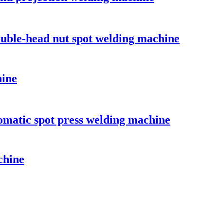
double-head nut spot welding machine
hine
omatic spot press welding machine
chine