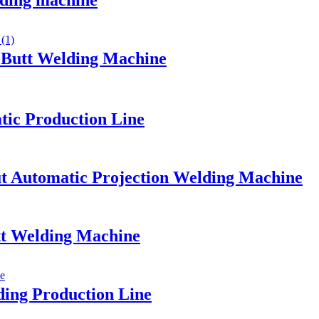
lding machine
h Butt Welding Machine
tic Production Line
ut Automatic Projection Welding Machine
t Welding Machine
lding Production Line