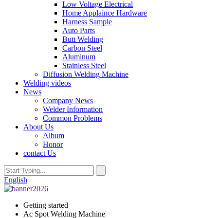
Low Voltage Electrical
Home Applaince Hardware
Harness Sample
Auto Parts
Butt Welding
Carbon Steel
Aluminum
Stainless Steel
Diffusion Welding Machine
Welding videos
News
Company News
Welder Information
Common Problems
About Us
Album
Honor
contact Us
English
Getting started
Ac Spot Welding Machine