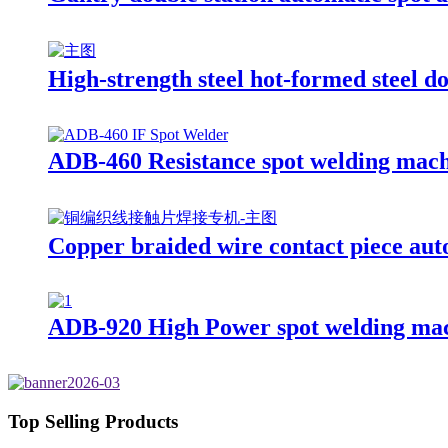
High-strength steel hot-formed steel 
ADB-460 Resistance spot welding mac
Copper braided wire contact piece aut
ADB-920 High Power spot welding ma
Top Selling Products