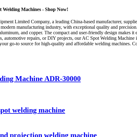
ot Welding Machines - Shop Now!
ment Limited Company, a leading China-based manufacturer, supplier,
 modern manufacturing industry, with exceptional quality and precisi
, aluminum, and copper. The compact and user-friendly design makes it e
cts, automotive repairs, or DIY projects, our AC Spot Welding Machine is
r go-to source for high-quality and affordable welding machines. Cont
elding Machine ADR-30000
spot welding machine
and projection welding machine