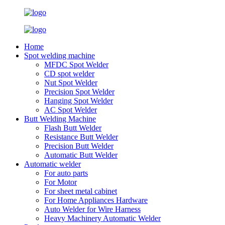
Home
Spot welding machine
MFDC Spot Welder
CD spot welder
Nut Spot Welder
Precision Spot Welder
Hanging Spot Welder
AC Spot Welder
Butt Welding Machine
Flash Butt Welder
Resistance Butt Welder
Precision Butt Welder
Automatic Butt Welder
Automatic welder
For auto parts
For Motor
For sheet metal cabinet
For Home Appliances Hardware
Auto Welder for Wire Harness
Heavy Machinery Automatic Welder