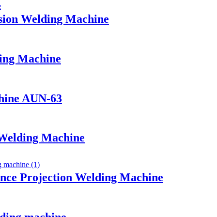
sion Welding Machine
ing Machine
chine AUN-63
 Welding Machine
nce Projection Welding Machine