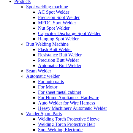
Products
Spot welding machine
AC Spot Welder
Precision Spot Welder
MFDC Spot Welder
Nut Spot Welder
Capacitor Discharge Spot Welder
Hanging Spot Welder
Butt Welding Machine
Flash Butt Welder
Resistance Butt Welder
Precision Butt Welder
Automatic Butt Welder
Seam Welder
Automatic welder
For auto parts
For Motor
For sheet metal cabinet
For Home Appliances Hardware
Auto Welder for Wire Harness
Heavy Machinery Automatic Welder
Welder Spare Parts
Welding Torch Protective Sleeve
Welding Torch Protective Belt
Spot Welding Electrode