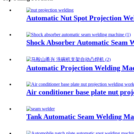
Automatic Nut Spot Projection W
Shock Absorber Automatic Seam 
Automatic Projection Welding Mac
Air conditioner base plate nut pro
Tank Automatic Seam Welding Ma