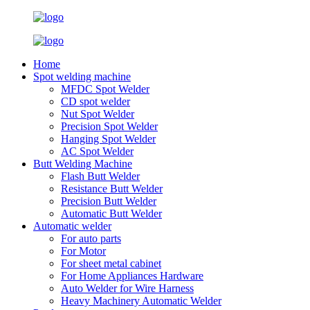
Home
Spot welding machine
MFDC Spot Welder
CD spot welder
Nut Spot Welder
Precision Spot Welder
Hanging Spot Welder
AC Spot Welder
Butt Welding Machine
Flash Butt Welder
Resistance Butt Welder
Precision Butt Welder
Automatic Butt Welder
Automatic welder
For auto parts
For Motor
For sheet metal cabinet
For Home Appliances Hardware
Auto Welder for Wire Harness
Heavy Machinery Automatic Welder