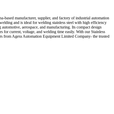
-based manufacturer, supplier, and factory of industrial automation
elding and is ideal for welding stainless steel with high efficiency
ng automotive, aerospace, and manufacturing. Its compact design
s for current, voltage, and welding time easily. With our Stainless
yours from Agera Automation Equipment Limited Company- the trusted