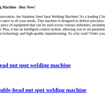
ing Machine - Buy Now!
ovation- the Stainless Steel Spot Welding Machine! As a leading China
caters to all your needs. This machine is designed to deliver precision w
 piece of equipment that can be used across various industries, includi
lus, it has an intelligent control system, allowing you to set parameter
atest technology and high-quality manufacturing. So why wait? Order 
 head nut spot welding machine
double-head nut spot welding machine