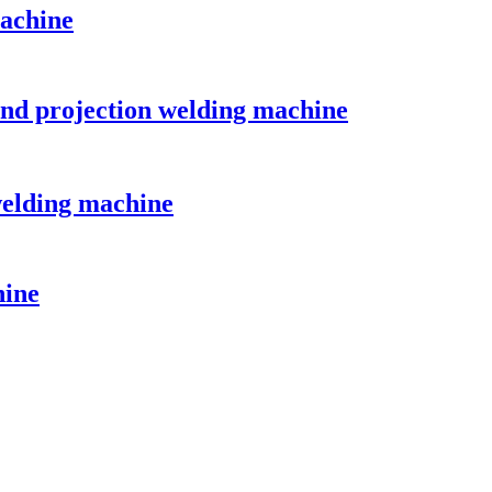
achine
and projection welding machine
welding machine
hine