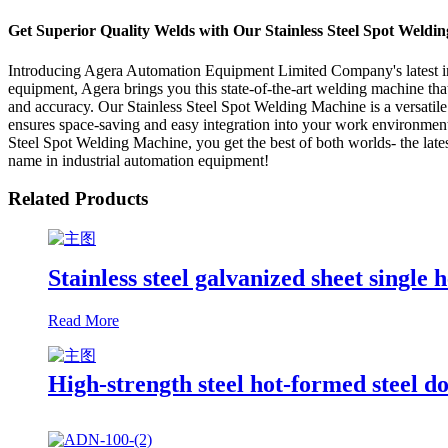
Get Superior Quality Welds with Our Stainless Steel Spot Weld
Introducing Agera Automation Equipment Limited Company's latest inn
equipment, Agera brings you this state-of-the-art welding machine that 
and accuracy. Our Stainless Steel Spot Welding Machine is a versatile
ensures space-saving and easy integration into your work environment. P
Steel Spot Welding Machine, you get the best of both worlds- the l
name in industrial automation equipment!
Related Products
Stainless steel galvanized sheet single
Read More
High-strength steel hot-formed steel 