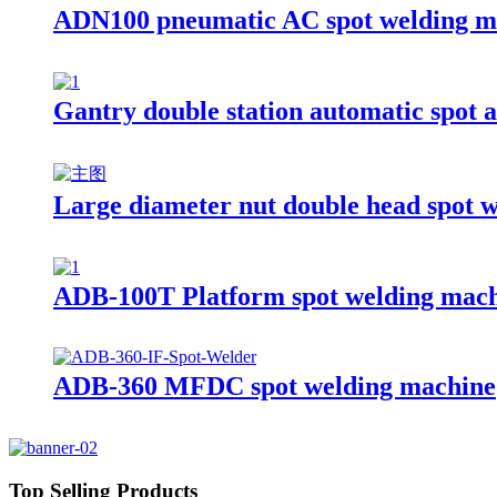
ADN100 pneumatic AC spot welding m
Gantry double station automatic spot 
Large diameter nut double head spot 
ADB-100T Platform spot welding mac
ADB-360 MFDC spot welding machine
Top Selling Products