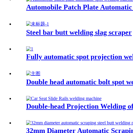
Automobile Patch Plate Automati
Steel bar butt welding slag scraper
Fully automatic spot projection we
Double head automatic bolt spot w
Double-head Projection Welding of
32mm Diameter Automatic Scrapin