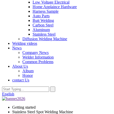
Low Voltage Electrical
Home Applaince Hardware
Harness Sample
Auto Parts
Butt Welding
Carbon Steel
Aluminum
Stainless Steel
Diffusion Welding Machine
Welding videos
News
Company News
Welder Information
Common Problems
About Us
Album
Honor
contact Us
English
Getting started
Stainless Steel Spot Welding Machine