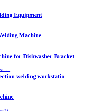
elding Equipment
Welding Machine
hine for Dishwasher Bracket
jection welding workstatio
chine