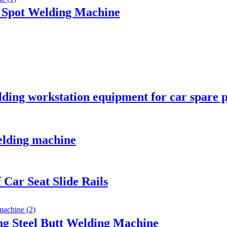
c Spot Welding Machine
lding workstation equipment for car spare 
elding machine
 Car Seat Slide Rails
g Steel Butt Welding Machine