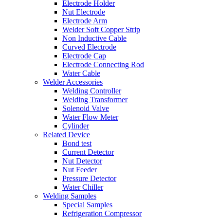
Electrode Holder
Nut Electrode
Electrode Arm
Welder Soft Copper Strip
Non Inductive Cable
Curved Electrode
Electrode Cap
Electrode Connecting Rod
Water Cable
Welder Accessories
Welding Controller
Welding Transformer
Solenoid Valve
Water Flow Meter
Cylinder
Related Device
Bond test
Current Detector
Nut Detector
Nut Feeder
Pressure Detector
Water Chiller
Welding Samples
Special Samples
Refrigeration Compressor