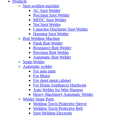
Products
Spot welding machine
AC Spot Welder
Precision Spot Welder
MFDC Spot Welder
Nut Spot Welder
Capacitor Discharge Spot Welder
Hanging Spot Welder
Butt Welding Machine
Flash Butt Welder
Resistance Butt Welder
Precision Butt Welder
Automatic Butt Welder
Seam Welder
Automatic welder
For auto parts
For Motor
For sheet metal cabinet
For Home Appliances Hardware
Auto Welder for Wire Harness
Heavy Machinery Automatic Welder
Welder Spare Parts
Welding Torch Protective Sleeve
Welding Torch Protective Belt
Spot Welding Electrode