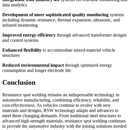
data analytics
Development of more sophisticated quality monitoring
systems
including dynamic resistance, thermal expansion, ultrasonic, and
infrared monitoring
Improved energy efficiency
through advanced transformer designs
and control systems
Enhanced flexibility
to accommodate mixed-material vehicle
structures
Reduced environmental impact
through optimized energy
consumption and longer electrode life
Conclusion
Resistance spot welding remains an indispensable technology in
automotive manufacturing, combining efficiency, reliability, and
cost-effectiveness. As vehicles continue to evolve with new
materials and designs, RSW technology adapts and advances to
meet these changing demands. From traditional steel structures to
advanced high-strength materials, resistance spot welding continues
to provide the automotive industry with the joining solutions needed