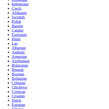
Indonesian
Czech
Afrikaans
Swedish
Polish
Basque
Catalan
Esperanto
Hindi
Lao
Albanian
Amharic
Armenian
Azerbaijani
Belarusian
Bengali
Bosnian
Bulgarian
Cebuano
Chichewa
Corsican
Croatian
Dutch
Estonian