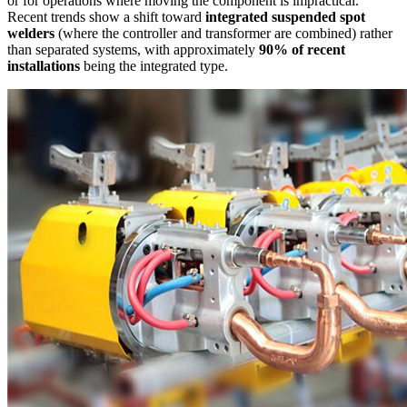
or for operations where moving the component is impractical.
Recent trends show a shift toward
integrated suspended spot
welders
(where the controller and transformer are combined) rather
than separated systems, with approximately
90% of recent
installations
being the integrated type.