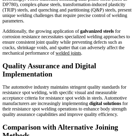
DP780), complex-phase steels, transformation-induced plasticity
(TRIP) steels, and quenching and partitioning (Q&P) steels, present
unique welding challenges that require precise control of welding
parameters.
Additionally, the growing application of
galvanized steels
for
corrosion resistance necessitates specialized welding approaches to
ensure consistent joint quality while preventing defects such as
cracks, shrinkage voids, and spatter that can adversely affect the
mechanical performance of
welded joints
.
Quality Assurance and Digital
Implementation
The automotive industry maintains stringent quality standards for
resistance spot welding, with specific visual and measurable
acceptance criteria for resistance spot welds in steels. Automotive
manufacturers are increasingly implementing
digital solutions
for
their resistance spot welding operations to enhance body strength
quality assurance capabilities and improve quality efficiency.
Comparison with Alternative Joining
Methods