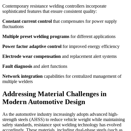
Contemporary resistance welding controllers incorporate
sophisticated features that ensure consistent quality:
Constant current control
that compensates for power supply
fluctuations
Multiple preset welding programs
for different applications
Power factor adaptive control
for improved energy efficiency
Electrode wear compensation
and replacement alert systems
Fault diagnosis
and alert functions
Network integration
capabilities for centralized management of
multiple welders
Addressing Material Challenges in
Modern Automotive Design
As the automotive industry increasingly adopts advanced high-
strength steels (AHSS) to reduce vehicle weight while maintaining
safety standards, resistance spot welding technology has evolved
accordingly. These materials, including dual-phase steels (such as