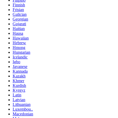
Filipino
Finnish
Frisian
Galician
Georgian
Gujarati
Haitian
Hausa
Hawaiian
Hebrew
Hmong
Hungarian
Icelandic
Igbo
Javanese
Kannada
Kazakh
Khmer
Kurdish
Kyrgyz
Latin
Latvian
Lithuanian
Luxembou..
Macedonian