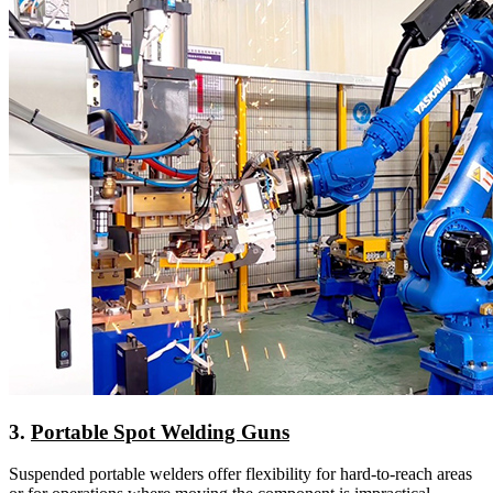
3.
Portable Spot Welding Guns
Suspended portable welders offer flexibility for hard-to-reach areas