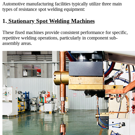
Automotive manufacturing facilities typically utilize three main
types of resistance spot welding equipment:
1.
Stationary Spot Welding Machines
These fixed machines provide consistent performance for specific,
repetitive welding operations, particularly in component sub-
assembly areas.