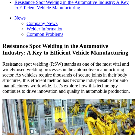
Resistance Spot Welding in the Automotive Industry: A Key
to Efficient Vehicle Manufacturing
News
Company News
Welder Information
Common Problems
Resistance Spot Welding in the Automotive
Industry: A Key to Efficient Vehicle Manufacturing
Resistance spot welding (RSW) stands as one of the most vital and
widely-used welding processes in the automotive manufacturing
sector. As vehicles require thousands of secure joints in their body
structures, this efficient method has become indispensable for auto
manufacturers worldwide. Let’s explore how this technology
continues to drive innovation and quality in automobile production.