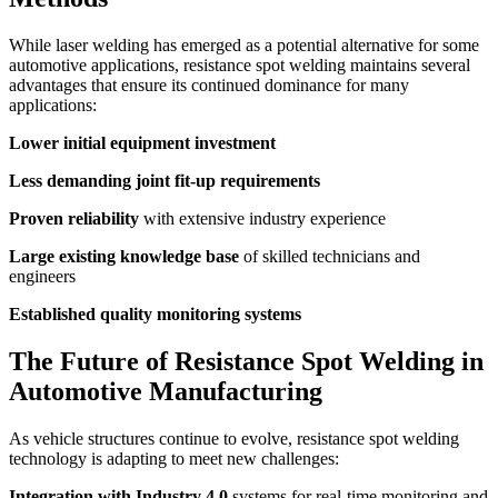
While laser welding has emerged as a potential alternative for some
automotive applications, resistance spot welding maintains several
advantages that ensure its continued dominance for many
applications:
Lower initial equipment investment
Less demanding joint fit-up requirements
Proven reliability
with extensive industry experience
Large existing knowledge base
of skilled technicians and
engineers
Established quality monitoring systems
The Future of Resistance Spot Welding in
Automotive Manufacturing
As vehicle structures continue to evolve, resistance spot welding
technology is adapting to meet new challenges:
Integration with Industry 4.0
systems for real-time monitoring and