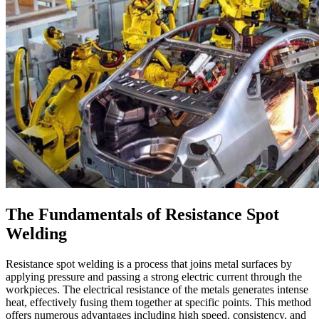
The Fundamentals of Resistance Spot
Welding
Resistance spot welding is a process that joins metal surfaces by
applying pressure and passing a strong electric current through the
workpieces. The electrical resistance of the metals generates intense
heat, effectively fusing them together at specific points. This method
offers numerous advantages including high speed, consistency, and