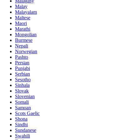
Malagasy
Malay
Malayalam
Maltese
Maori
Marathi
Mongolian
Burmese
Nepali
Norwegian
Pashto
Persian
Punjabi
Serbian
Sesotho
Sinhala
Slovak
Slovenian
Somali
Samoan
Scots Gaelic
Shona
Sindhi
Sundanese
Swahili