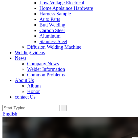
Low Voltage Electrical
Home Applaince Hardware
Harness Sample
Auto Parts
Butt Welding
Carbon Steel
Aluminum
Stainless Steel
Diffusion Welding Machine
Welding videos
News
Company News
Welder Information
Common Problems
About Us
Album
Honor
contact Us
English