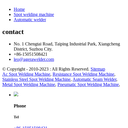
Home
Spot welding machine
Automatic welder
contact
No. 1 Chengtai Road, Taiping Industrial Park, Xiangcheng
District, Suzhou City.
+86-15051508421
leo@agerawelder.com
© Copyright - 2010-2023 : All Rights Reserved.
Sitemap
Ac Spot Welding Machine
,
Resistance Spot Welding Machine
,
Stainless Steel Spot Welding Machine
,
Automatic Seam Welder
,
Metal Spot Welding Machine
,
Pneumatic Spot Welding Machine
,
Phone
Tel