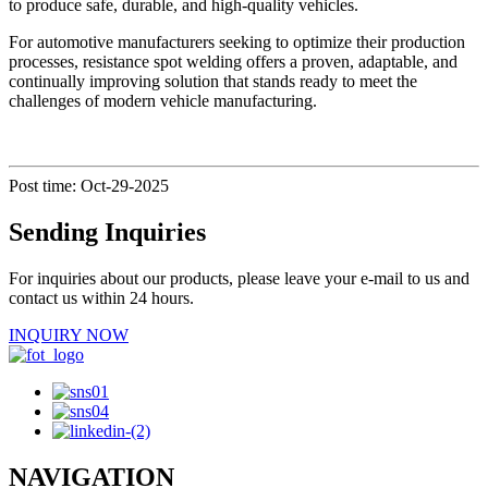
to produce safe, durable, and high-quality vehicles.
For automotive manufacturers seeking to optimize their production
processes, resistance spot welding offers a proven, adaptable, and
continually improving solution that stands ready to meet the
challenges of modern vehicle manufacturing.
Post time: Oct-29-2025
Sending Inquiries
For inquiries about our products, please leave your e-mail to us and
contact us within 24 hours.
INQUIRY NOW
NAVIGATION