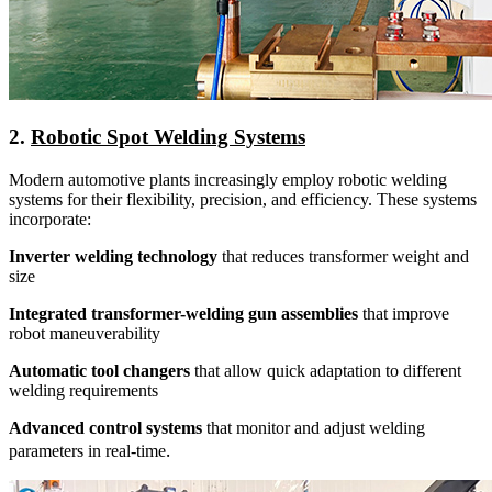
2.
Robotic Spot Welding Systems
Modern automotive plants increasingly employ robotic welding
systems for their flexibility, precision, and efficiency. These systems
incorporate:
Inverter welding technology
that reduces transformer weight and
size
Integrated transformer-welding gun assemblies
that improve
robot maneuverability
Automatic tool changers
that allow quick adaptation to different
welding requirements
Advanced control systems
that monitor and adjust welding
.
parameters in real-time