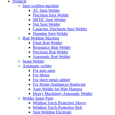
Products
Spot welding machine
AC Spot Welder
Precision Spot Welder
MFDC Spot Welder
Nut Spot Welder
Capacitor Discharge Spot Welder
Hanging Spot Welder
Butt Welding Machine
Flash Butt Welder
Resistance Butt Welder
Precision Butt Welder
Automatic Butt Welder
Seam Welder
Automatic welder
For auto parts
For Motor
For sheet metal cabinet
For Home Appliances Hardware
Auto Welder for Wire Harness
Heavy Machinery Automatic Welder
Welder Spare Parts
Welding Torch Protective Sleeve
Welding Torch Protective Belt
Spot Welding Electrode