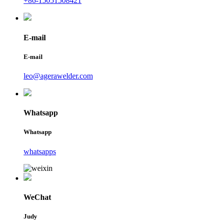
+86-15051508421
E-mail
E-mail
leo@agerawelder.com
Whatsapp
Whatsapp
whatsapps
WeChat
Judy