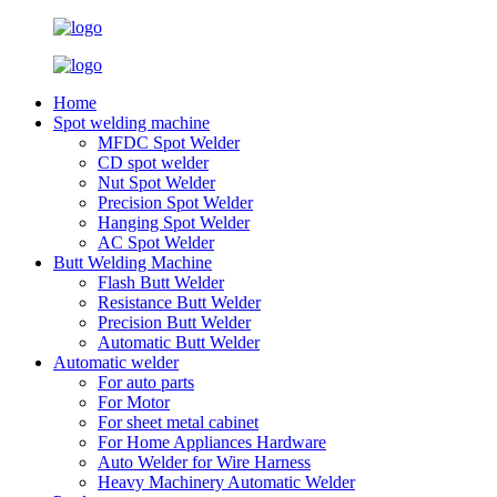
Home
Spot welding machine
MFDC Spot Welder
CD spot welder
Nut Spot Welder
Precision Spot Welder
Hanging Spot Welder
AC Spot Welder
Butt Welding Machine
Flash Butt Welder
Resistance Butt Welder
Precision Butt Welder
Automatic Butt Welder
Automatic welder
For auto parts
For Motor
For sheet metal cabinet
For Home Appliances Hardware
Auto Welder for Wire Harness
Heavy Machinery Automatic Welder