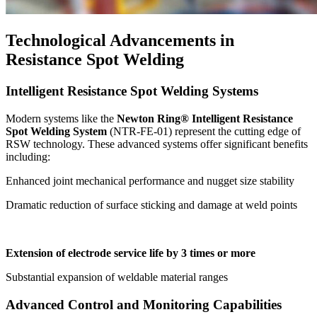
Technological Advancements in
Resistance Spot Welding
Intelligent Resistance Spot Welding Systems
Modern systems like the
Newton Ring® Intelligent Resistance
Spot Welding System
(NTR-FE-01) represent the cutting edge of
RSW technology. These advanced systems offer significant benefits
including:
Enhanced joint mechanical performance and nugget size stability
Dramatic reduction of surface sticking and damage at weld points
Extension of electrode service life by 3 times or more
Substantial expansion of weldable material ranges
Advanced Control and Monitoring Capabilities