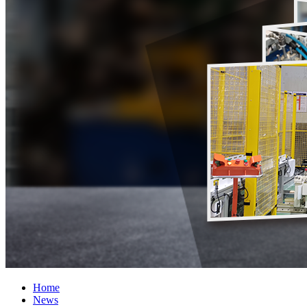
Home
News