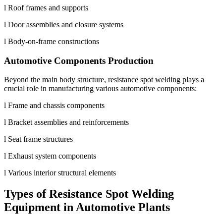
l Roof frames and supports
l Door assemblies and closure systems
l Body-on-frame constructions
Automotive Components Production
Beyond the main body structure, resistance spot welding plays a
crucial role in manufacturing various automotive components:
l Frame and chassis components
l Bracket assemblies and reinforcements
l Seat frame structures
l Exhaust system components
l Various interior structural elements
Types of Resistance Spot Welding
Equipment in Automotive Plants