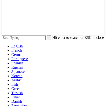
Hit enter to search or ESC to close
English
French
German
Portuguese
Spanish
Russian
Japanese
Korean
Arabic
Irish
Greek
Turkish
Italian
Danish
Romanian