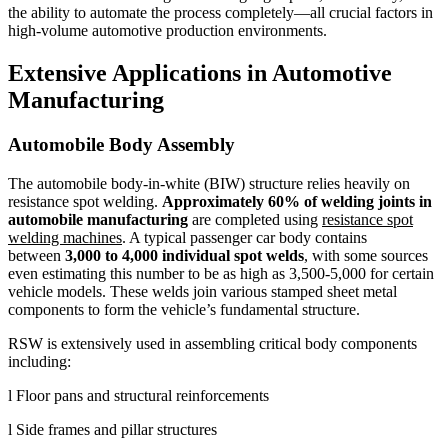
the ability to automate the process completely—all crucial factors in
high-volume automotive production environments.
Extensive Applications in Automotive
Manufacturing
Automobile Body Assembly
The automobile body-in-white (BIW) structure relies heavily on
resistance spot welding.
Approximately 60% of welding joints in
automobile manufacturing
are completed using
resistance spot
welding machines
. A typical passenger car body contains
between
3,000 to 4,000 individual spot welds
, with some sources
even estimating this number to be as high as 3,500-5,000 for certain
vehicle models. These welds join various stamped sheet metal
components to form the vehicle’s fundamental structure.
RSW is extensively used in assembling critical body components
including:
l Floor pans and structural reinforcements
l Side frames and pillar structures