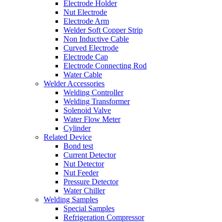
Electrode Holder
Nut Electrode
Electrode Arm
Welder Soft Copper Strip
Non Inductive Cable
Curved Electrode
Electrode Cap
Electrode Connecting Rod
Water Cable
Welder Accessories
Welding Controller
Welding Transformer
Solenoid Valve
Water Flow Meter
Cylinder
Related Device
Bond test
Current Detector
Nut Detector
Nut Feeder
Pressure Detector
Water Chiller
Welding Samples
Special Samples
Refrigeration Compressor