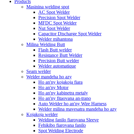
Products
Masinina welding spot
AC Spot Welder
Precision Spot Welder
MFDC Spot Welder
Nut Spot Welder
Capacitor Discharge Spot Welder
Welder mihantona
Milina Welding Butt
Flash Butt welder
Resistance Butt Welder
Precision Butt welder
Welder automatique
Seam welder
Welder mandeha ho azy
Ho an'ny kojakoja fiara
Ho an'ny Motor
Ho an'ny kabinetra metaly
Ho an'ny fitaovana an-trano
Auto Welder ho an'ny Wire Harness
Welder milina mavesatra mandeha ho azy
Kojakoja welder
Welding fanilo fiarovana Sleeve
Fehikibo fiarovana fanilo
Spot Welding Electrode