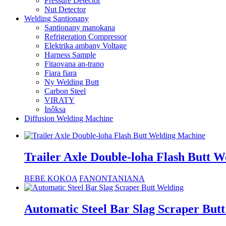
Pressure Detector
Nut Detector
Welding Santionany
Santionany manokana
Refrigeration Compressor
Elektrika ambany Voltage
Harness Sample
Fitaovana an-trano
Fiara fiara
Ny Welding Butt
Carbon Steel
VIRATY
Inôksa
Diffusion Welding Machine
Trailer Axle Double-loha Flash Butt 
BEBE KOKOA
FANONTANIANA
Automatic Steel Bar Slag Scraper But