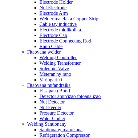
Electrode Holder
Nut Electrode
Electrode Arm
Welder malefaka Copper Strip
Cable tsy inductive
Electrode miolikolika
Electrode Cap
Electrode Connecting Rod
Rano Cable
Fitaovana welder
Welding Controller
Welding Transformer
Solenoid Valve
Meteran'ny rano
Varingarin'i
Fitaovana mifandraika
Fitsapana Bond
Detector amin'izao fotoana izao
Nut Detector
Nut Feeder
Pressure Detector
Water Chiller
Welding Santionany
Santionany manokana
Refrigeration Compressor