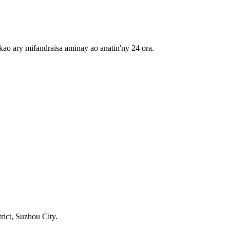
ao ary mifandraisa aminay ao anatin'ny 24 ora.
rict, Suzhou City.