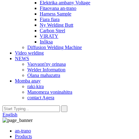
Elektrika ambany Voltage
Fitaovana an-trano
Harness Sample
Fiara fiara
Ny Welding Butt
Carbon Steel
VIRATY
Inôksa
Diffusion Welding Machine
Video welding
NEWS
Vaovaon'ny orinasa
Welder Information
Olana mahazatra
Momba anay
raki-kira
Manomeza voninahitra
contact Agera
English
an-trano
Products