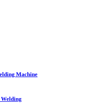
Welding Machine
t Welding