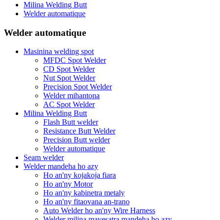
Milina Welding Butt
Welder automatique
Welder automatique
Masinina welding spot
MFDC Spot Welder
CD Spot Welder
Nut Spot Welder
Precision Spot Welder
Welder mihantona
AC Spot Welder
Milina Welding Butt
Flash Butt welder
Resistance Butt Welder
Precision Butt welder
Welder automatique
Seam welder
Welder mandeha ho azy
Ho an'ny kojakoja fiara
Ho an'ny Motor
Ho an'ny kabinetra metaly
Ho an'ny fitaovana an-trano
Auto Welder ho an'ny Wire Harness
Welder milina mavesatra mandeha ho azy