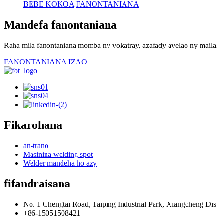
BEBE KOKOA
FANONTANIANA
Mandefa fanontaniana
Raha mila fanontaniana momba ny vokatray, azafady avelao ny mailak
FANONTANIANA IZAO
Fikarohana
an-trano
Masinina welding spot
Welder mandeha ho azy
fifandraisana
No. 1 Chengtai Road, Taiping Industrial Park, Xiangcheng Dist
+86-15051508421