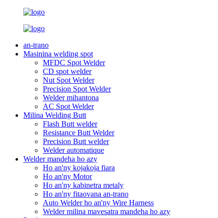
an-trano
Masinina welding spot
MFDC Spot Welder
CD spot welder
Nut Spot Welder
Precision Spot Welder
Welder mihantona
AC Spot Welder
Milina Welding Butt
Flash Butt welder
Resistance Butt Welder
Precision Butt welder
Welder automatique
Welder mandeha ho azy
Ho an'ny kojakoja fiara
Ho an'ny Motor
Ho an'ny kabinetra metaly
Ho an'ny fitaovana an-trano
Auto Welder ho an'ny Wire Harness
Welder milina mavesatra mandeha ho azy