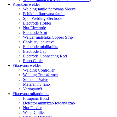
Kojakoja welder
Welding fanilo fiarovana Sleeve
Fehikibo fiarovana fanilo
Spot Welding Electrode
Electrode Holder
Nut Electrode
Electrode Arm
Welder malefaka Copper Strip
Cable tsy inductive
Electrode miolikolika
Electrode Cap
Electrode Connecting Rod
Rano Cable
Fitaovana welder
Welding Controller
Welding Transformer
Solenoid Valve
Meteran'ny rano
Varingarin'i
Fitaovana mifandraika
Fitsapana Bond
Detector amin'izao fotoana izao
Nut Feeder
Water Chiller